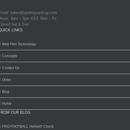
Email:
sales@spiderguardcup.com
Hours: 8am – 5pm EST, Mon – Fri
Closed Sat & Sun
QUICK LINKS
Web Flex Technology
Concepts
Contact Us
Order
Blog
Home
FROM OUR BLOG
PRO FOOTBALL Helmet? Check.