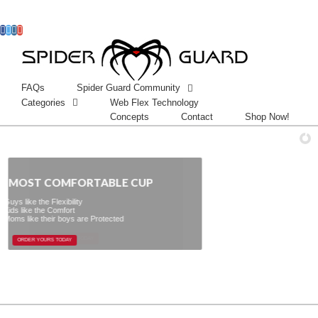
Facebook
Twitter
Instagram
Googleplus
FAQs
Spider Guard Community
Categories
Web Flex Technology
Concepts
Contact
Shop Now!
 COMFORTABLE CUP
e Protected
ORDER YOURS TODAY
ORDER YOURS TODAY