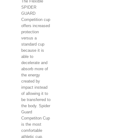
The Flexible
SPIDER
GUARD
Competition cup
offers increased
protection
versus a
standard cup
because it is
able to
decelerate and
absorb more of
the energy
created by
impact instead
of allowing it to
be transferred to
the body. Spider
Guard
Competiton Cup
is the most
comfortable
athletic cup.