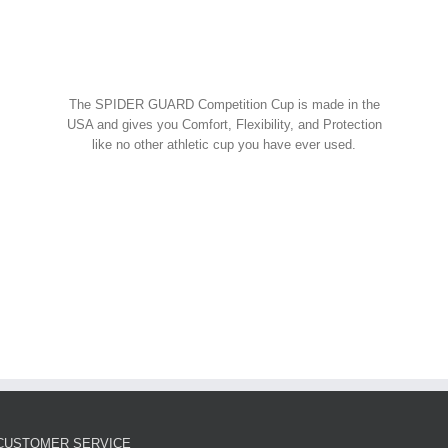
Spider Shorts
$
14.95
w Cart
art
Details
Spider Guard Jock Strap w/
The SPIDER GUARD Competition Cup is made in the
Competition Cup
USA and gives you Comfort, Flexibility, and Protection
like no other athletic cup you have ever used.
Spider Combos
,
Spider Cup
,
Spider Jock
ORDER NOW!
$
39.95
w Cart
art
Details
Spider Guard Competition
Cup – Athletic Guard
Spider Cup
$
12.99
CUSTOMER SERVICE