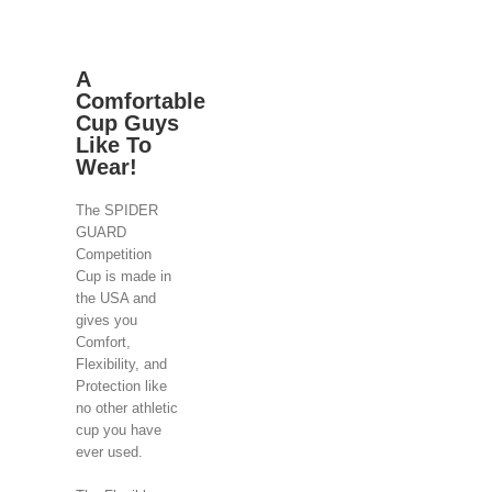
A
Comfortable
Cup Guys
Like To
Wear!
The SPIDER
GUARD
Competition
Cup is made in
the USA and
gives you
Comfort,
Flexibility, and
Protection like
no other athletic
cup you have
ever used.