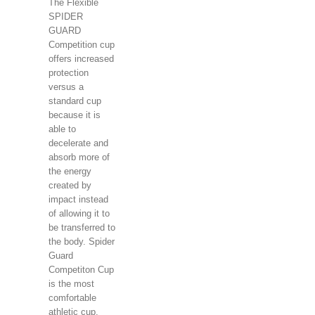
The Flexible
SPIDER
GUARD
Competition cup
offers increased
protection
versus a
standard cup
because it is
able to
decelerate and
absorb more of
the energy
created by
impact instead
of allowing it to
be transferred to
the body. Spider
Guard
Competiton Cup
is the most
comfortable
athletic cup.