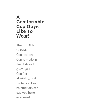
A
Comfortable
Cup Guys
Like To
Wear!
The SPIDER
GUARD
Competition
Cup is made in
the USA and
gives you
Comfort,
Flexibility, and
Protection like
no other athletic
cup you have
ever used.