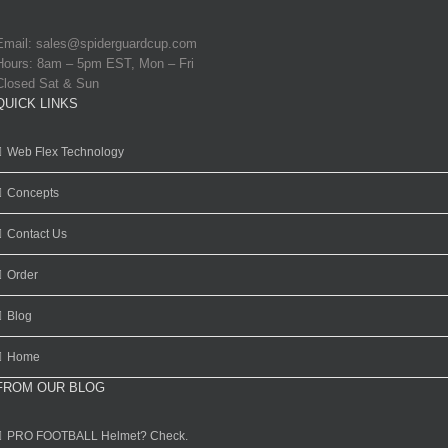
Email:
sales@spiderguardcup.com
Hours: 8am – 5pm EST, Mon – Fri
Closed Sat & Sun
QUICK LINKS
Web Flex Technology
Concepts
Contact Us
Order
Blog
Home
FROM OUR BLOG
PRO FOOTBALL Helmet? Check.