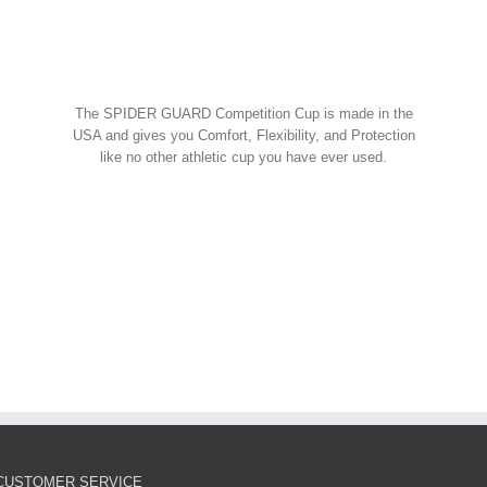
Spider Shorts
$
14.95
w Cart
art
Details
Spider Guard Jock Strap w/
The SPIDER GUARD Competition Cup is made in the
Competition Cup
USA and gives you Comfort, Flexibility, and Protection
like no other athletic cup you have ever used.
Spider Combos
,
Spider Cup
,
Spider Jock
ORDER NOW!
$
39.95
w Cart
art
Details
Spider Guard Competition
Cup – Athletic Guard
Spider Cup
$
12.99
CUSTOMER SERVICE