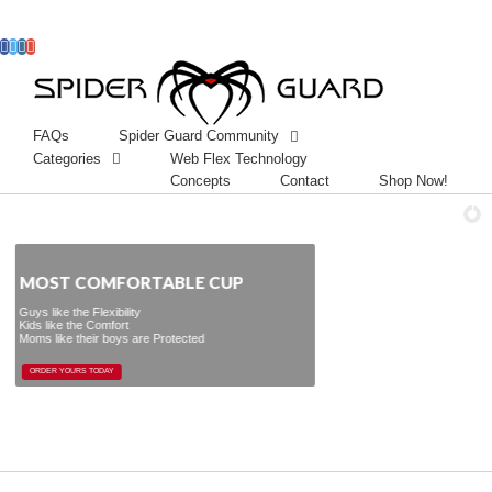
Facebook
Twitter
Instagram
Googleplus
FAQs
Spider Guard Community
Categories
Web Flex Technology
Concepts
Contact
Shop Now!
ST COMFORTABLE CUP
exibility
omfort
r boys are Protected
ORDER YOURS TODAY
ORDER YOURS TODAY