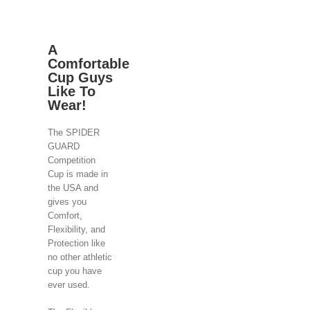
A
Comfortable
Cup Guys
Like To
Wear!
The SPIDER
GUARD
Competition
Cup is made in
the USA and
gives you
Comfort,
Flexibility, and
Protection like
no other athletic
cup you have
ever used.