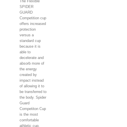
The Flexible
SPIDER
GUARD
Competition cup
offers increased
protection
versus a
standard cup
because it is
able to
decelerate and
absorb more of
the energy
created by
impact instead
of allowing it to
be transferred to
the body. Spider
Guard
Competiton Cup
is the most
comfortable
athletic cup.