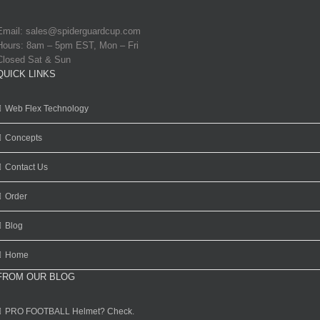
Email:
sales@spiderguardcup.com
Hours: 8am – 5pm EST, Mon – Fri
Closed Sat & Sun
QUICK LINKS
Web Flex Technology
Concepts
Contact Us
Order
Blog
Home
FROM OUR BLOG
PRO FOOTBALL Helmet? Check.