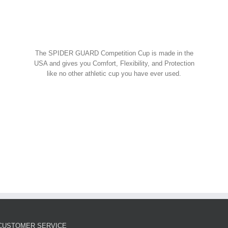
Spider Shorts
$
14.95
w Cart
art
Details
Spider Guard Jock Strap w/
The SPIDER GUARD Competition Cup is made in the
Competition Cup
USA and gives you Comfort, Flexibility, and Protection
like no other athletic cup you have ever used.
Spider Combos
,
Spider Cup
,
Spider Jock
ORDER NOW!
$
39.95
w Cart
art
Details
Spider Guard Competition
Cup – Athletic Guard
Spider Cup
$
12.99
CUSTOMER SERVICE