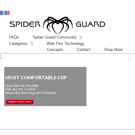
Facebook
Twitter
Instagram
Googleplus
FAQs
Spider Guard Community
Categories
Web Flex Technology
Concepts
Contact
Shop Now!
OST COMFORTABLE CUP
the Flexibility
 the Comfort
 their boys are Protected
ORDER YOURS TODAY
ORDER YOURS TODAY