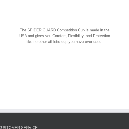
Spider Shorts
$
14.95
w Cart
art
Details
Spider Guard Jock Strap w/
The SPIDER GUARD Competition Cup is made in the
Competition Cup
USA and gives you Comfort, Flexibility, and Protection
like no other athletic cup you have ever used.
Spider Combos
,
Spider Cup
,
Spider Jock
ORDER NOW!
$
39.95
w Cart
art
Details
Spider Guard Competition
Cup – Athletic Guard
Spider Cup
$
12.99
CUSTOMER SERVICE