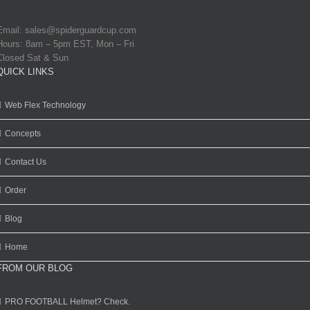
Email:
sales@spiderguardcup.com
Hours: 8am – 5pm EST, Mon – Fri
Closed Sat & Sun
QUICK LINKS
Web Flex Technology
Concepts
Contact Us
Order
Blog
Home
FROM OUR BLOG
PRO FOOTBALL Helmet? Check.