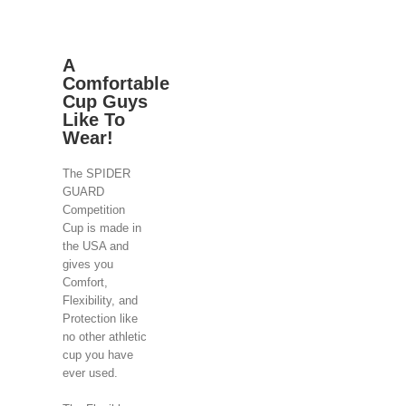
A
Comfortable
Cup Guys
Like To
Wear!
The SPIDER
GUARD
Competition
Cup is made in
the USA and
gives you
Comfort,
Flexibility, and
Protection like
no other athletic
cup you have
ever used.