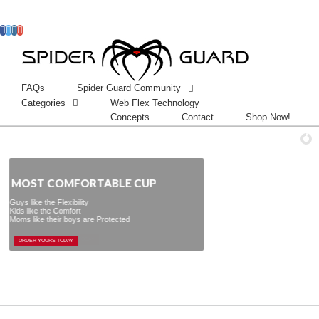
Facebook
Twitter
Instagram
Googleplus
FAQs
Spider Guard Community
Categories
Web Flex Technology
Concepts
Contact
Shop Now!
 COMFORTABLE CUP
y
re Protected
ORDER YOURS TODAY
ORDER YOURS TODAY