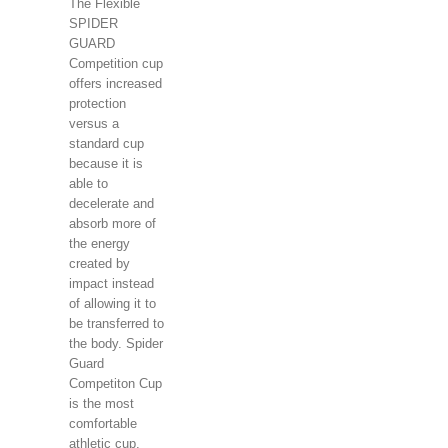
The Flexible
SPIDER
GUARD
Competition cup
offers increased
protection
versus a
standard cup
because it is
able to
decelerate and
absorb more of
the energy
created by
impact instead
of allowing it to
be transferred to
the body. Spider
Guard
Competiton Cup
is the most
comfortable
athletic cup.