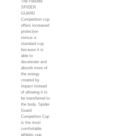
The Flexible
SPIDER
GUARD
Competition cup
offers increased
protection
versus a
standard cup
because it is
able to
decelerate and
absorb more of
the energy
created by
impact instead
of allowing it to
be transferred to
the body. Spider
Guard
Competiton Cup
is the most
comfortable
athletic cup.