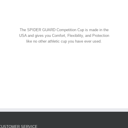
Spider Shorts
$
14.95
w Cart
art
Details
Spider Guard Jock Strap w/
The SPIDER GUARD Competition Cup is made in the
Competition Cup
USA and gives you Comfort, Flexibility, and Protection
like no other athletic cup you have ever used.
Spider Combos
,
Spider Cup
,
Spider Jock
ORDER NOW!
$
39.95
w Cart
art
Details
Spider Guard Competition
Cup – Athletic Guard
Spider Cup
$
12.99
CUSTOMER SERVICE