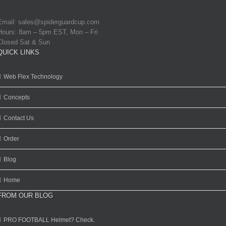
Email:
sales@spiderguardcup.com
Hours: 8am – 5pm EST, Mon – Fri
Closed Sat & Sun
QUICK LINKS
Web Flex Technology
Concepts
Contact Us
Order
Blog
Home
FROM OUR BLOG
PRO FOOTBALL Helmet? Check.