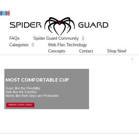
Facebook
Twitter
Instagram
Googleplus
FAQs
Spider Guard Community
Categories
Web Flex Technology
Concepts
Contact
Shop Now!
MOST COMFORTABLE CUP
Guys like the Flexibility
Kids like the Comfort
Moms like their boys are Protected
ORDER YOURS TODAY