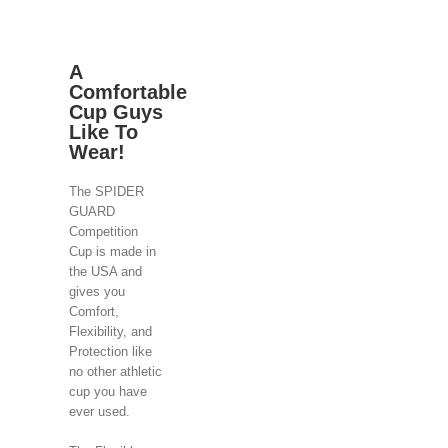
A
Comfortable
Cup Guys
Like To
Wear!
The SPIDER
GUARD
Competition
Cup is made in
the USA and
gives you
Comfort,
Flexibility, and
Protection like
no other athletic
cup you have
ever used.