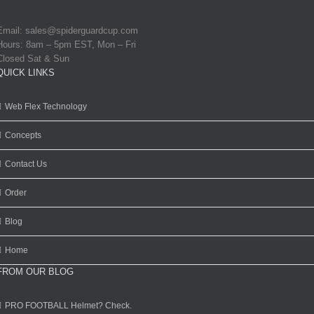
Email:
sales@spiderguardcup.com
Hours: 8am – 5pm EST, Mon – Fri
Closed Sat & Sun
QUICK LINKS
Web Flex Technology
Concepts
Contact Us
Order
Blog
Home
FROM OUR BLOG
PRO FOOTBALL Helmet? Check.