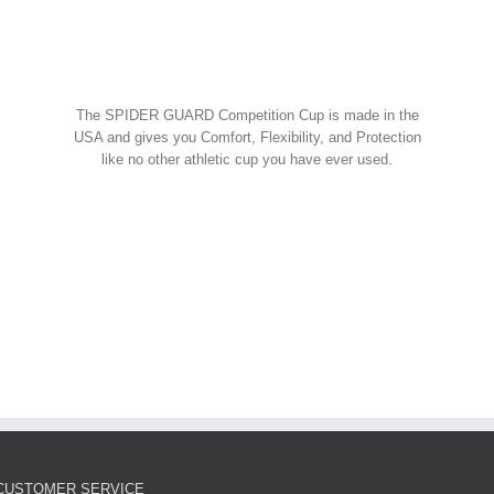
Spider Shorts
$
14.95
w Cart
art
Details
Spider Guard Jock Strap w/
The SPIDER GUARD Competition Cup is made in the
Competition Cup
USA and gives you Comfort, Flexibility, and Protection
like no other athletic cup you have ever used.
Spider Combos
,
Spider Cup
,
Spider Jock
ORDER NOW!
$
39.95
w Cart
art
Details
Spider Guard Competition
Cup – Athletic Guard
Spider Cup
$
12.99
CUSTOMER SERVICE