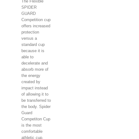
The Flexible
SPIDER
GUARD
Competition cup
offers increased
protection
versus a
standard cup
because it is
able to
decelerate and
absorb more of
the energy
created by
impact instead
of allowing it to
be transferred to
the body. Spider
Guard
Competiton Cup
is the most
comfortable
athletic cup.