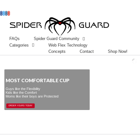
Facebook
Twitter
Instagram
Googleplus
FAQs
Spider Guard Community
Categories
Web Flex Technology
Concepts
Contact
Shop Now!
MOST COMFORTABLE CUP
Guys like the Flexibility
Kids like the Comfort
Moms like their boys are Protected
ORDER YOURS TODAY