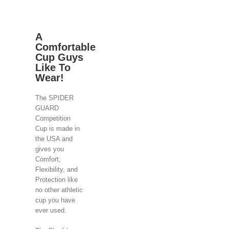
A
Comfortable
Cup Guys
Like To
Wear!
The SPIDER
GUARD
Competition
Cup is made in
the USA and
gives you
Comfort,
Flexibility, and
Protection like
no other athletic
cup you have
ever used.