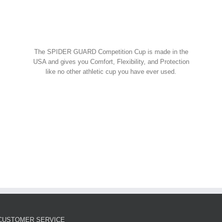
Spider Shorts
$
14.95
w Cart
art
Details
Spider Guard Jock Strap w/
The SPIDER GUARD Competition Cup is made in the
Competition Cup
USA and gives you Comfort, Flexibility, and Protection
like no other athletic cup you have ever used.
Spider Combos
,
Spider Cup
,
Spider Jock
ORDER NOW!
$
39.95
w Cart
art
Details
Spider Guard Competition
Cup – Athletic Guard
Spider Cup
$
12.99
CUSTOMER SERVICE