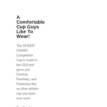
A
Comfortable
Cup Guys
Like To
Wear!
The SPIDER
GUARD
Competition
Cup is made in
the USA and
gives you
Comfort,
Flexibility, and
Protection like
no other athletic
cup you have
ever used.