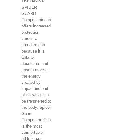
The Flexible
SPIDER
GUARD
Competition cup
offers increased
protection
versus a
standard cup
because it is
able to
decelerate and
absorb more of
the energy
created by
impact instead
of allowing it to
be transferred to
the body. Spider
Guard
Competiton Cup
is the most
comfortable
athletic cup.