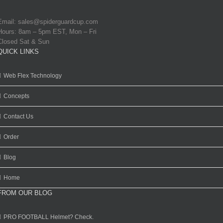
Email:
sales@spiderguardcup.com
Hours: 8am – 5pm EST, Mon – Fri
Closed Sat & Sun
QUICK LINKS
Web Flex Technology
Concepts
Contact Us
Order
Blog
Home
FROM OUR BLOG
PRO FOOTBALL Helmet? Check.