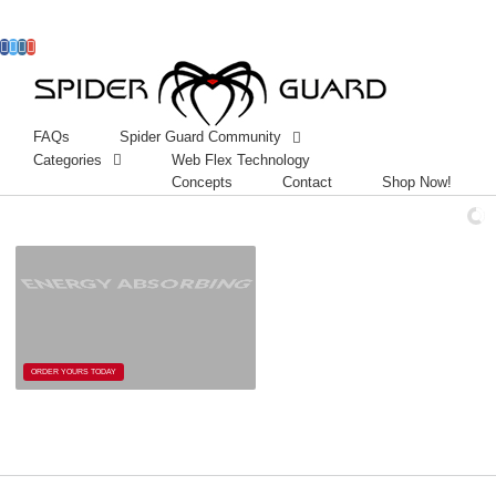
Facebook
Twitter
Instagram
Googleplus
FAQs
Spider Guard Community
Categories
Web Flex Technology
Concepts
Contact
Shop Now!
ENERGY ABSORBING
ORDER YOURS TODAY