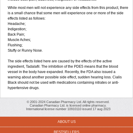
While most men will not experience any side effects from this product, there
is a small chance that some men will experience one or more of the side
effects listed as follows:
Headache;
Indigestion;
Back Pain;
Muscle Aches;
Flushing;
Stuffy or Runny Nose.
The side effects listed here are caused by the effects of the active
ingredient, Tadalafil. The inhibition of the PDE5 means that the blood
vessel in the body have expanded. Recently, the FDA also issued a
warning about another possible side effect, sudden hearing loss. Cialis
Black should not be used with medications containing nitrates or anti-
hypertensive drugs.
© 2001-2024 Canadian Pharmacy Ltd. All rights reserved.
Canadian Pharmacy Ltd. is licensed online pharmacy.
International license number 10910110 issued 17 aug 2023
ABOUT US
BESTSELLERS