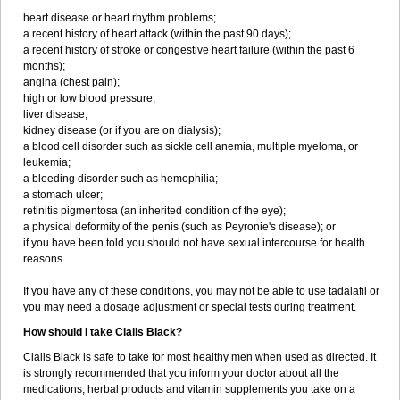
heart disease or heart rhythm problems;
a recent history of heart attack (within the past 90 days);
a recent history of stroke or congestive heart failure (within the past 6
months);
angina (chest pain);
high or low blood pressure;
liver disease;
kidney disease (or if you are on dialysis);
a blood cell disorder such as sickle cell anemia, multiple myeloma, or
leukemia;
a bleeding disorder such as hemophilia;
a stomach ulcer;
retinitis pigmentosa (an inherited condition of the eye);
a physical deformity of the penis (such as Peyronie's disease); or
if you have been told you should not have sexual intercourse for health
reasons.
If you have any of these conditions, you may not be able to use tadalafil or
you may need a dosage adjustment or special tests during treatment.
How should I take Cialis Black?
Cialis Black is safe to take for most healthy men when used as directed. It
is strongly recommended that you inform your doctor about all the
medications, herbal products and vitamin supplements you take on a