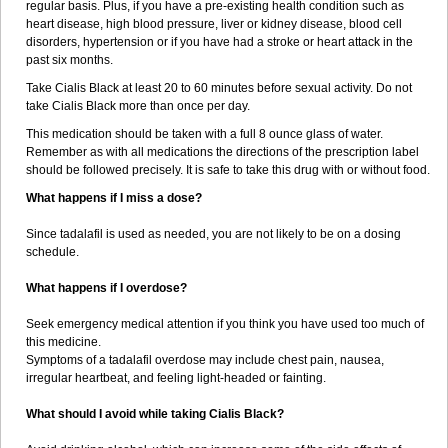
regular basis. Plus, if you have a pre-existing health condition such as
heart disease, high blood pressure, liver or kidney disease, blood cell
disorders, hypertension or if you have had a stroke or heart attack in the
past six months.
Take Cialis Black at least 20 to 60 minutes before sexual activity. Do not
take Cialis Black more than once per day.
This medication should be taken with a full 8 ounce glass of water.
Remember as with all medications the directions of the prescription label
should be followed precisely. It is safe to take this drug with or without food.
What happens if I miss a dose?
Since tadalafil is used as needed, you are not likely to be on a dosing
schedule.
What happens if I overdose?
Seek emergency medical attention if you think you have used too much of
this medicine.
Symptoms of a tadalafil overdose may include chest pain, nausea,
irregular heartbeat, and feeling light-headed or fainting.
What should I avoid while taking Cialis Black?