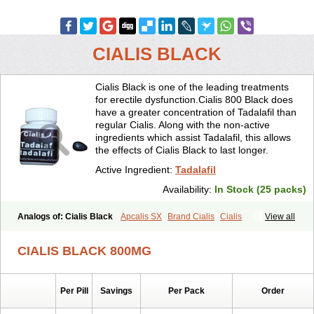
CIALIS BLACK
Cialis Black is one of the leading treatments
for erectile dysfunction.Cialis 800 Black does
have a greater concentration of Tadalafil than
regular Cialis. Along with the non-active
ingredients which assist Tadalafil, this allows
the effects of Cialis Black to last longer.
Active Ingredient:
Tadalafil
Availability:
In Stock (25 packs)
Analogs of: Cialis Black
Apcalis SX
Brand Cialis
Cialis
View all
Cialis Extra Dosage
Cialis Jelly
Cialis Professional
Cialis Soft
Cialis Sublingual
Cialis Super Active
Erectafil
Extra Super Cialis
CIALIS BLACK 800MG
Female Cialis
Forzest
Sildalis
Super Cialis
Tadacip
Tadala Black
Tadalis SX
Tadapox
Tadora
Vidalista
Per Pill
Savings
Per Pack
Order