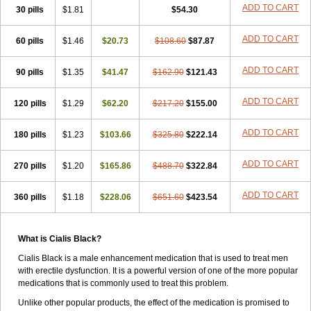
ADD TO CART
30 pills
$1.81
$54.30
ADD TO CART
60 pills
$1.46
$20.73
$108.60
$87.87
ADD TO CART
90 pills
$1.35
$41.47
$162.90
$121.43
ADD TO CART
120 pills
$1.29
$62.20
$217.20
$155.00
ADD TO CART
180 pills
$1.23
$103.66
$325.80
$222.14
ADD TO CART
270 pills
$1.20
$165.86
$488.70
$322.84
ADD TO CART
360 pills
$1.18
$228.06
$651.60
$423.54
What is Cialis Black?
Cialis Black is a male enhancement medication that is used to treat men
with erectile dysfunction. It is a powerful version of one of the more popular
medications that is commonly used to treat this problem.
Unlike other popular products, the effect of the medication is promised to