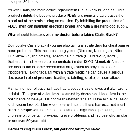
last up to 36 hours.
As with Cialis, the main active ingredient in Cialis Black is Tadalafil. This
product inhibits the body to produce PDE5, a chemical that releases the
blood out of the penis during an erection. By inhibiting the production of
PDE5, men can maintain erections longer and with a greater blood supply.
What should I discuss with my doctor before taking Cialis Black?
Do not take Cialis Black if you are also using a nitrate drug for chest pain or
heart problems. This includes nitroglycerin (Nitrostat, Nitrolingual, Nitro-
Dur, Nitro-Bid, and others), isosorbide dinitrate (Dilatrate-SR, Isordil,
Sorbitrate), and isosorbide mononitrate (Imdur, ISMO, Monoket). Nitrates
are also found in some recreational drugs such as amyl nitrate or nitrite
("poppers"). Taking tadalafil with a nitrate medicine can cause a serious
decrease in blood pressure, leading to fainting, stroke, or heart attack.
A small number of patients have had a sudden loss of eyesight after taking
tadalafil. This type of vision loss is caused by decreased blood flow to the
optic nerve of the eye. It is not clear whether tadalafil is the actual cause of
such vision loss. Sudden vision loss with tadalafil use has occurred most
often in people with heart disease, diabetes, high blood pressure, high
cholesterol, or certain pre-existing eye problems, and in those who smoke
or are over 50 years old.
Before taking Cialis Black, tell your doctor if you have: