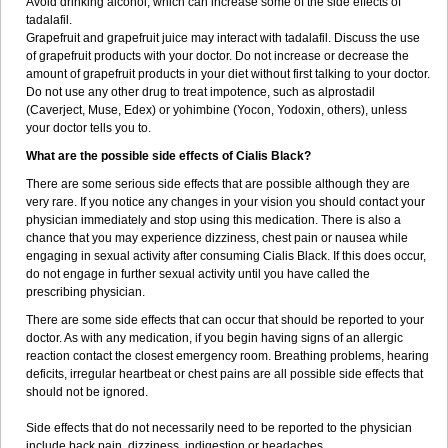
Avoid drinking alcohol, which can increase some of the side effects of
tadalafil.
Grapefruit and grapefruit juice may interact with tadalafil. Discuss the use
of grapefruit products with your doctor. Do not increase or decrease the
amount of grapefruit products in your diet without first talking to your doctor.
Do not use any other drug to treat impotence, such as alprostadil
(Caverject, Muse, Edex) or yohimbine (Yocon, Yodoxin, others), unless
your doctor tells you to.
What are the possible side effects of Cialis Black?
There are some serious side effects that are possible although they are
very rare. If you notice any changes in your vision you should contact your
physician immediately and stop using this medication. There is also a
chance that you may experience dizziness, chest pain or nausea while
engaging in sexual activity after consuming Cialis Black. If this does occur,
do not engage in further sexual activity until you have called the
prescribing physician.
There are some side effects that can occur that should be reported to your
doctor. As with any medication, if you begin having signs of an allergic
reaction contact the closest emergency room. Breathing problems, hearing
deficits, irregular heartbeat or chest pains are all possible side effects that
should not be ignored.
Side effects that do not necessarily need to be reported to the physician
include back pain, dizziness, indigestion or headaches.