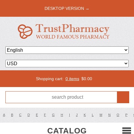
DESKTOP VERSION →
Shopping cart:
0 items
$
0.00
A
B
C
D
E
F
G
H
I
J
K
L
M
N
O
P
CATALOG