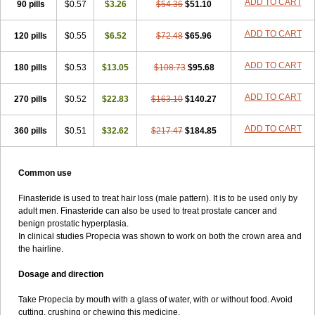
ADD TO CART
90 pills
$0.57
$3.26
$54.36
$51.10
ADD TO CART
120 pills
$0.55
$6.52
$72.48
$65.96
ADD TO CART
180 pills
$0.53
$13.05
$108.73
$95.68
ADD TO CART
270 pills
$0.52
$22.83
$163.10
$140.27
ADD TO CART
360 pills
$0.51
$32.62
$217.47
$184.85
Common use
Finasteride is used to treat hair loss (male pattern). It is to be used only by
adult men. Finasteride can also be used to treat prostate cancer and
benign prostatic hyperplasia.
In clinical studies Propecia was shown to work on both the crown area and
the hairline.
Dosage and direction
Take Propecia by mouth with a glass of water, with or without food. Avoid
cutting, crushing or chewing this medicine.