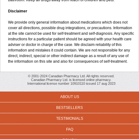
bathroom. Keep all drugs away from reach of children and pets.
Disclaimer
We provide only general information about medications which does not
cover all directions, possible drug integrations, or precautions. Information
at the site cannot be used for self-treatment and self-diagnosis. Any specific
instructions for a particular patient should be agreed with your health care
adviser or doctor in charge of the case. We disclaim reliability of this
information and mistakes it could contain. We are not responsible for any
direct, indirect, special or other indirect damage as a result of any use of
the information on this site and also for consequences of self-treatment.
© 2001-2024 Canadian Pharmacy Ltd. All rights reserved.
Canadian Pharmacy Ltd. is licensed online pharmacy.
International license number 10910110 issued 17 aug 2023
ABOUT US
BESTSELLERS
TESTIMONIALS
FAQ