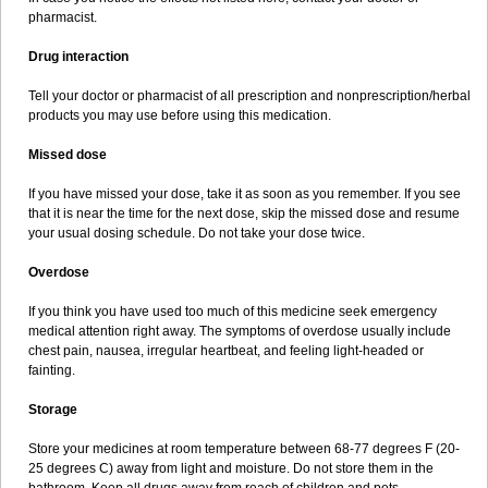
pharmacist.
Drug interaction
Tell your doctor or pharmacist of all prescription and nonprescription/herbal
products you may use before using this medication.
Missed dose
If you have missed your dose, take it as soon as you remember. If you see
that it is near the time for the next dose, skip the missed dose and resume
your usual dosing schedule. Do not take your dose twice.
Overdose
If you think you have used too much of this medicine seek emergency
medical attention right away. The symptoms of overdose usually include
chest pain, nausea, irregular heartbeat, and feeling light-headed or
fainting.
Storage
Store your medicines at room temperature between 68-77 degrees F (20-
25 degrees C) away from light and moisture. Do not store them in the