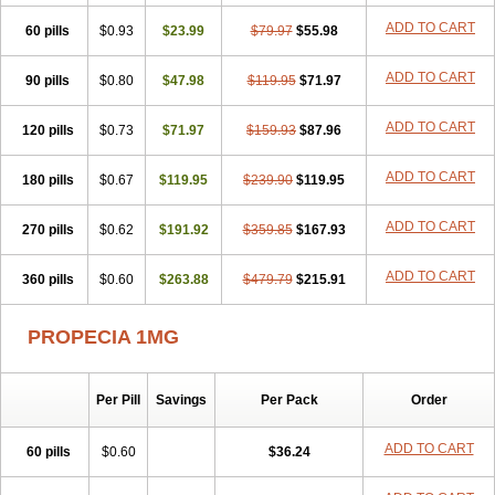
Penester
Poruxin
Pro-cure
Prohair
Proleak
Pronor
Propeshia
ADD TO CART
60 pills
Prosmin
Prostacide
$0.93
Prostacom
$23.99
Prostafin
$79.97
Prostanil
$55.98
Prostanorm
Prostanovag
Prostarinol
Prostasax
Prostene
Prosterid
Prosterit
Prostide
Q-prost
Recur
Reduprost
Reduscar
Renacidin
ADD TO CART
90 pills
$0.80
$47.98
$119.95
$71.97
Reprostom
Sterakfin
Sutrico
Symasteride
Tealep
Tensen
Tricofarma
Ulgafen
Urototal
Vetiprost
Winfinas
Zasterid
Zerlon
ADD TO CART
120 pills
$0.73
$71.97
$159.93
$87.96
ADD TO CART
180 pills
$0.67
$119.95
$239.90
$119.95
ADD TO CART
270 pills
$0.62
$191.92
$359.85
$167.93
ADD TO CART
360 pills
$0.60
$263.88
$479.79
$215.91
PROPECIA 1MG
Per Pill
Savings
Per Pack
Order
ADD TO CART
60 pills
$0.60
$36.24