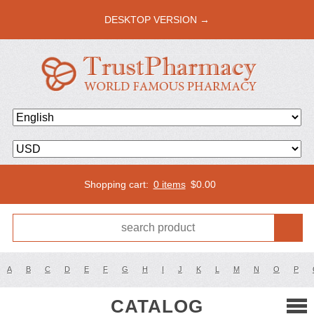
DESKTOP VERSION →
Shopping cart:
0 items
$
0.00
A
B
C
D
E
F
G
H
I
J
K
L
M
N
O
P
CATALOG