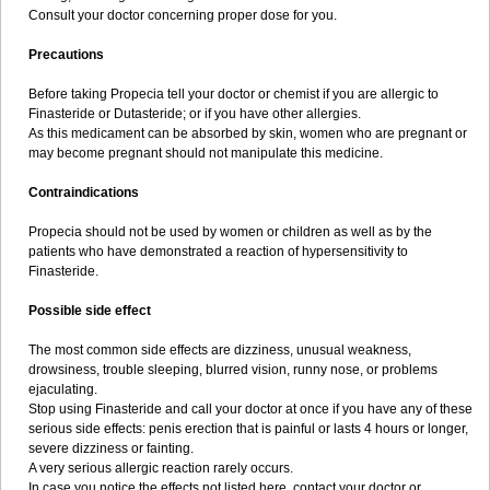
Consult your doctor concerning proper dose for you.
Precautions
Before taking Propecia tell your doctor or chemist if you are allergic to
Finasteride or Dutasteride; or if you have other allergies.
As this medicament can be absorbed by skin, women who are pregnant or
may become pregnant should not manipulate this medicine.
Contraindications
Propecia should not be used by women or children as well as by the
patients who have demonstrated a reaction of hypersensitivity to
Finasteride.
Possible side effect
The most common side effects are dizziness, unusual weakness,
drowsiness, trouble sleeping, blurred vision, runny nose, or problems
ejaculating.
Stop using Finasteride and call your doctor at once if you have any of these
serious side effects: penis erection that is painful or lasts 4 hours or longer,
severe dizziness or fainting.
A very serious allergic reaction rarely occurs.
In case you notice the effects not listed here, contact your doctor or