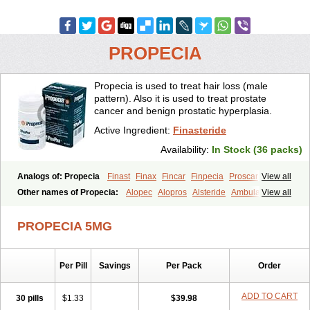
PROPECIA
Propecia is used to treat hair loss (male
pattern). Also it is used to treat prostate
cancer and benign prostatic hyperplasia.
Active Ingredient:
Finasteride
Availability:
In Stock (36 packs)
Analogs of: Propecia
Finast
Finax
Fincar
Finpecia
Proscar
View all
Other names of Propecia:
Alopec
Alopros
Alsteride
Ambulase
View all
Andofin
Androfin
Andropel
Andropyl
Androstatin
Antiprost
Apeplus
Aprost
Ativol
Avertex
Borealis
Chibro-proscar
Daric
PROPECIA 5MG
Dilaprost
Eucoprost
Finacapil
Finahair
Finalop
Finamed
Finanorm
Finapil
Finar
Finarid
Finascar
Finaspros
Finaster
Finasterax
Finasterida
Finasteridum
Finasterin
Finastid
Finastir
Finastéride
Per Pill
Savings
Per Pack
Order
Finazil
Fincar 5
Finocar
Finol
Finpro
Finpros
Finprostat
Finster
Fintex
Fintral
Fintrid
Finural
Firide
Fisterid
Fisteride
Fistrin
Flaxin
Flutiamik
Folcres
Folister
Fynasid
Gefina
Genaprost
Glopisine
ADD TO CART
30 pills
$1.33
$39.98
Hyplafin
Kinscar
Lifin
Lopecia
Mostrafin
Nasteril
Nasterol