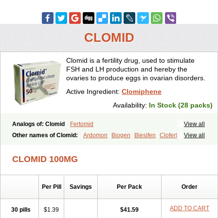
CLOMID
Clomid is a fertility drug, used to stimulate
FSH and LH production and hereby the
ovaries to produce eggs in ovarian disorders.
Active Ingredient:
Clomiphene
Availability:
In Stock (28 packs)
Analogs of: Clomid
Fertomid
View all
Other names of Clomid:
Ardomon
Biogen
Blesifen
Clofert
View all
Clomhexal
Clomifeencitraat cf
Clomifen
Clomifene
Clomifeno
Clomifenum
Clomifert
Clomipheni
Clomivid
Clomoval
Clostilbegyt
CLOMID 100MG
Clovul
Dufine
Duinum
Dyneric
Fensipros
Fermid
Fermil
Fertab
Fertil
Fertilan
Fertin
Fetrop
Genoclom
Genozym
Gonaphene
Gravosan
Ikaclomin
Indovar
Klomen
Klomifen
Kyliformon
Per Pill
Savings
Per Pack
Order
Milophene
Ofertil
Omifin
Orifen
Ova-mit
Ovinum
Ovipreg
Ovofar
Ovuclon
Ovulet
Pergotime
Phenate
Pinfetil
Pioner
Profertil
Prolifen
Provula
Reomen
Serofene
Serpafar
Siphene
Spacromin
ADD TO CART
30 pills
$1.39
$41.59
Tokormon
Zimaquin