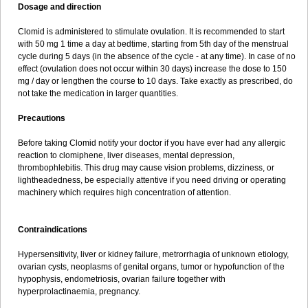
Dosage and direction
Clomid is administered to stimulate ovulation. It is recommended to start
with 50 mg 1 time a day at bedtime, starting from 5th day of the menstrual
cycle during 5 days (in the absence of the cycle - at any time). In case of no
effect (ovulation does not occur within 30 days) increase the dose to 150
mg / day or lengthen the course to 10 days. Take exactly as prescribed, do
not take the medication in larger quantities.
Precautions
Before taking Clomid notify your doctor if you have ever had any allergic
reaction to clomiphene, liver diseases, mental depression,
thrombophlebitis. This drug may cause vision problems, dizziness, or
lightheadedness, be especially attentive if you need driving or operating
machinery which requires high concentration of attention.
Contraindications
Hypersensitivity, liver or kidney failure, metrorrhagia of unknown etiology,
ovarian cysts, neoplasms of genital organs, tumor or hypofunction of the
hypophysis, endometriosis, ovarian failure together with
hyperprolactinaemia, pregnancy.