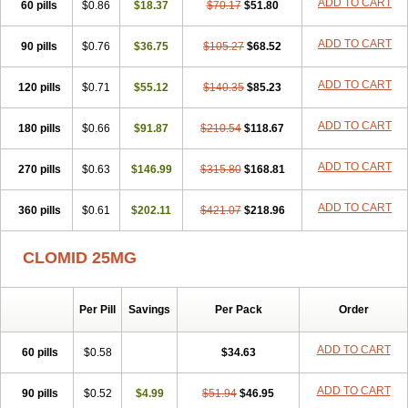
ADD TO CART
60 pills
$0.86
$18.37
$70.17
$51.80
ADD TO CART
90 pills
$0.76
$36.75
$105.27
$68.52
ADD TO CART
120 pills
$0.71
$55.12
$140.35
$85.23
ADD TO CART
180 pills
$0.66
$91.87
$210.54
$118.67
ADD TO CART
270 pills
$0.63
$146.99
$315.80
$168.81
ADD TO CART
360 pills
$0.61
$202.11
$421.07
$218.96
CLOMID 25MG
Per Pill
Savings
Per Pack
Order
ADD TO CART
60 pills
$0.58
$34.63
ADD TO CART
90 pills
$0.52
$4.99
$51.94
$46.95