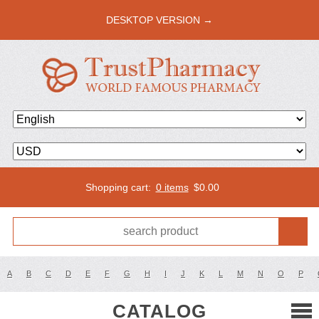
DESKTOP VERSION →
Shopping cart:
0 items
$
0.00
A
B
C
D
E
F
G
H
I
J
K
L
M
N
O
P
CATALOG