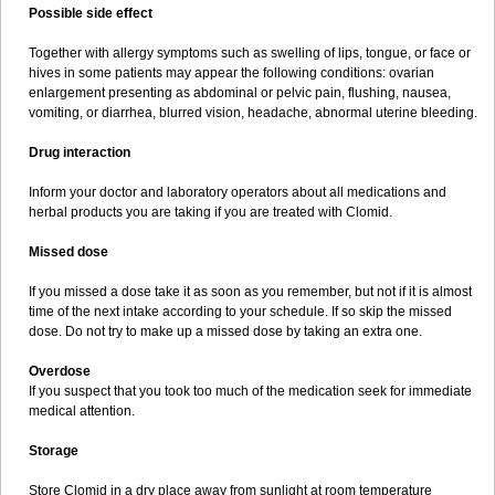
Possible side effect
Together with allergy symptoms such as swelling of lips, tongue, or face or
hives in some patients may appear the following conditions: ovarian
enlargement presenting as abdominal or pelvic pain, flushing, nausea,
vomiting, or diarrhea, blurred vision, headache, abnormal uterine bleeding.
Drug interaction
Inform your doctor and laboratory operators about all medications and
herbal products you are taking if you are treated with Clomid.
Missed dose
If you missed a dose take it as soon as you remember, but not if it is almost
time of the next intake according to your schedule. If so skip the missed
dose. Do not try to make up a missed dose by taking an extra one.
Overdose
If you suspect that you took too much of the medication seek for immediate
medical attention.
Storage
Store Clomid in a dry place away from sunlight at room temperature