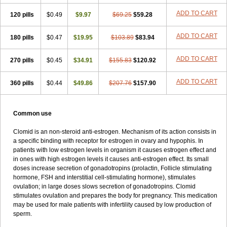
ADD TO CART
120 pills
$0.49
$9.97
$69.25
$59.28
ADD TO CART
180 pills
$0.47
$19.95
$103.89
$83.94
ADD TO CART
270 pills
$0.45
$34.91
$155.83
$120.92
ADD TO CART
360 pills
$0.44
$49.86
$207.76
$157.90
Common use
Clomid is an non-steroid anti-estrogen. Mechanism of its action consists in
a specific binding with receptor for estrogen in ovary and hypophis. In
patients with low estrogen levels in organism it causes estrogen effect and
in ones with high estrogen levels it causes anti-estrogen effect. Its small
doses increase secretion of gonadotropins (prolactin, Follicle stimulating
hormone, FSH and interstitial cell-stimulating hormone), stimulates
ovulation; in large doses slows secretion of gonadotropins. Clomid
stimulates ovulation and prepares the body for pregnancy. This medication
may be used for male patients with infertility caused by low production of
sperm.