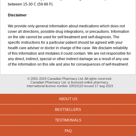
between 15-30 C (59-86 F).
Disclaimer
We provide only general information about medications which does not
cover all directions, possible drug integrations, or precautions. Information
on the site cannot be used for self-treatment and self-diagnosis. The
specific instructions for a particular patient should be agreed with your
health care adviser or doctor in charge of the case. We disclaim reliability
of this information and mistakes it could contain. We are not responsible for
any direct, indirect, special or other indirect damage as a result of any use
of the information on this site and also for consequences of self-treatment.
© 2001-2024 Canadian Pharmacy Ltd. All rights reserved.
Canadian Pharmacy Ltd. is licensed online pharmacy.
International license number 10910110 issued 17 aug 2023
ABOUT US
BESTSELLERS
TESTIMONIALS
FAQ