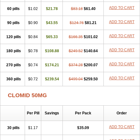
ADD TO CART
60 pills
$1.02
$21.78
$83.18
$61.40
ADD TO CART
90 pills
$0.90
$43.55
$124.76
$81.21
ADD TO CART
120 pills
$0.84
$65.33
$166.35
$101.02
ADD TO CART
180 pills
$0.78
$108.88
$249.52
$140.64
ADD TO CART
270 pills
$0.74
$174.21
$374.28
$200.07
ADD TO CART
360 pills
$0.72
$239.54
$499.04
$259.50
CLOMID 50MG
Per Pill
Savings
Per Pack
Order
ADD TO CART
30 pills
$1.17
$35.09