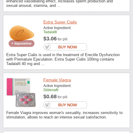
enhanced vasodilating effect, increases sperm production and
sexual arousal, stamina, and ...
Extra Super Cialis
Active Ingredient:
Tadalafil
$3.06
for pill
Extra Super Cialis is used in the treatment of Erectile Dysfunction
with Premature Ejaculation. Extra Super Cialis 100mg contains
Tadalafil 40 mg and ...
Female Viagra
Active Ingredient:
Sildenafil
$0.68
for pill
Female Viagra improves woman's sexuality, increases sensitivity to
stimulation, allows to reach an intense sexual satisfaction.