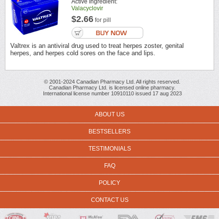
Active Ingredient:
Valacyclovir
$2.66
for pill
Valtrex is an antiviral drug used to treat herpes zoster, genital
herpes, and herpes cold sores on the face and lips.
© 2001-2024 Canadian Pharmacy Ltd. All rights reserved.
Canadian Pharmacy Ltd. is licensed online pharmacy.
International license number 10910110 issued 17 aug 2023
ABOUT US
BESTSELLERS
TESTIMONIALS
FAQ
POLICY
CONTACT US