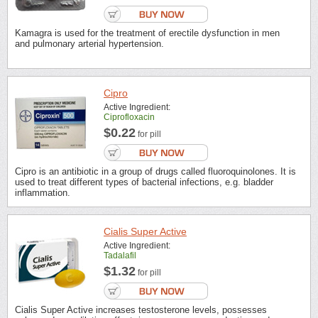
Kamagra is used for the treatment of erectile dysfunction in men
and pulmonary arterial hypertension.
Cipro
Active Ingredient:
Ciprofloxacin
$0.22
for pill
Cipro is an antibiotic in a group of drugs called fluoroquinolones. It is
used to treat different types of bacterial infections, e.g. bladder
inflammation.
Cialis Super Active
Active Ingredient:
Tadalafil
$1.32
for pill
Cialis Super Active increases testosterone levels, possesses