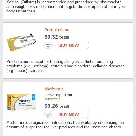
Xenical (Orlistat) is recommended and prescribed by pharmacists
as a weight loss medication that targets the absorption of fat in your
body rather than ...
Prednisolone
$0.32
for pill
Prednisolone is used for treating allergies, arthritis, breathing
problems (e.g., asthma), certain blood disorders, collagen diseases
(e.g., lupus), certain ...
Metformin
Active Ingredient:
Metformin
$0.26
for pill
Metformin is a biguanide anti-diabetic that works by decreasing the
amount of sugar that the liver produces and the intestines absorb.