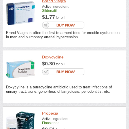
Brand Viagra
Active Ingredient:
Sildenafil
$1.77
for pill
Brand Viagra is often the first treatment tried for erectile dysfunction
in men and pulmonary arterial hypertension.
Doxycycline
$0.30
for pill
Doxycyline is a tetracycline antibiotic used to treat infections of
urinary tract, acne, gonorrhea, chlamydiosis, periodontitis, etc.
Propecia
Active Ingredient:
Finasteride