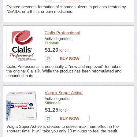
Cytotec prevents formation of stomach ulcers in patients treated by
NSAIDs or arthritis or pain medicines.
Cialis Professional
Active Ingredient:
Tadalafil
$1.20
for pill
Cialis Professional is essentially a "new and improved" formula of
the original Cialis®. While the product has been reformulated and
enhanced in its ...
Viagra Super Active
Active Ingredient:
Sildenafil
$1.25
for pill
Viagra Super Active is created to deliver maximum effect in the
shortest time. It will take you only 10 minutes to feel the result.