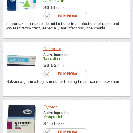
Azithromycin
$0.55
for pill
Zithromax is a macrolide antibiotic to treat infections of upper and
low respiratory tract, especially ear infections, pneumonia.
Nolvadex
Active Ingredient:
Tamoxifen
$0.52
for pill
Nolvadex (Tamoxifen) is used for treating breast cancer in women.
Cytotec
Active Ingredient:
Misoprostol
$1.70
for pill