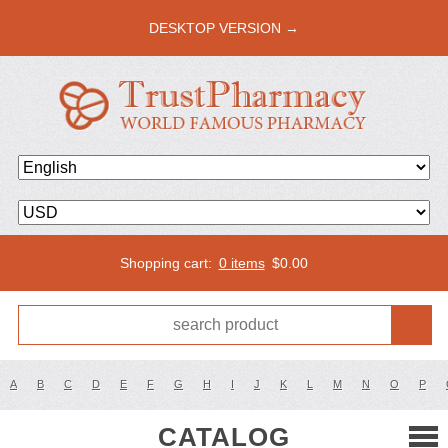
DESKTOP VERSION →
Shopping cart:
0 items
$
0.00
A
B
C
D
E
F
G
H
I
J
K
L
M
N
O
P
CATALOG