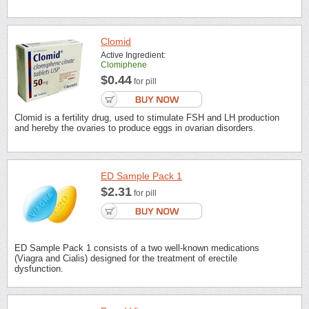
Clomid
Active Ingredient:
Clomiphene
$0.44
for pill
Clomid is a fertility drug, used to stimulate FSH and LH production
and hereby the ovaries to produce eggs in ovarian disorders.
ED Sample Pack 1
$2.31
for pill
ED Sample Pack 1 consists of a two well-known medications
(Viagra and Cialis) designed for the treatment of erectile
dysfunction.