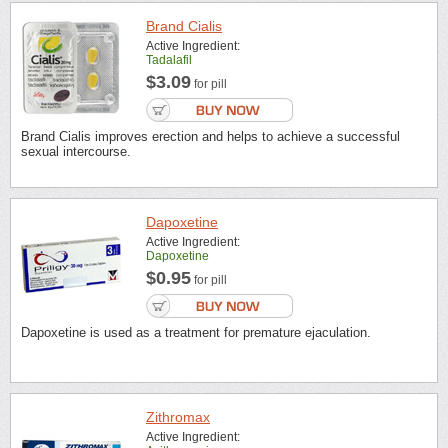
Brand Cialis
Active Ingredient:
Tadalafil
$3.09
for pill
Brand Cialis improves erection and helps to achieve a successful
sexual intercourse.
Dapoxetine
Active Ingredient:
Dapoxetine
$0.95
for pill
Dapoxetine is used as a treatment for premature ejaculation.
Zithromax
Active Ingredient: