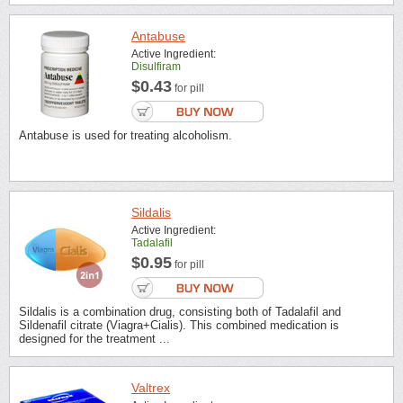
Antabuse
Active Ingredient:
Disulfiram
$0.43
for pill
Antabuse is used for treating alcoholism.
Sildalis
Active Ingredient:
Tadalafil
$0.95
for pill
Sildalis is a combination drug, consisting both of Tadalafil and
Sildenafil citrate (Viagra+Cialis). This combined medication is
designed for the treatment ...
Valtrex