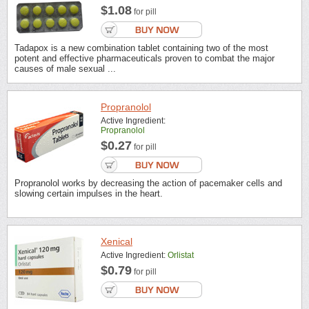
$1.08
for pill
Tadapox is a new combination tablet containing two of the most
potent and effective pharmaceuticals proven to combat the major
causes of male sexual ...
Propranolol
Active Ingredient:
Propranolol
$0.27
for pill
Propranolol works by decreasing the action of pacemaker cells and
slowing certain impulses in the heart.
Xenical
Active Ingredient:
Orlistat
$0.79
for pill