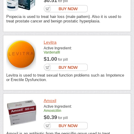
$0.51
for pill
Propecia is used to treat hair loss (male pattern). Also it is used to
treat prostate cancer and benign prostatic hyperplasia.
Levitra
Active Ingredient:
Vardenafil
$1.00
for pill
Levitra is used to treat sexual function problems such as Impotence
or Erectile Dysfunction.
Amoxil
Active Ingredient:
Amoxicillin
$0.39
for pill
Amoxil is an antibiotic from the penicillin group used to treat