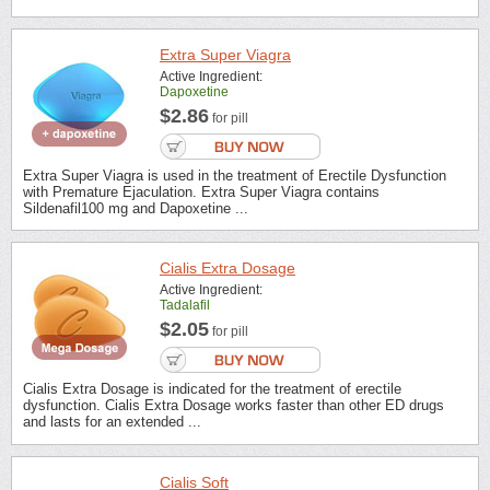
Extra Super Viagra
Active Ingredient:
Dapoxetine
$2.86
for pill
Extra Super Viagra is used in the treatment of Erectile Dysfunction
with Premature Ejaculation. Extra Super Viagra contains
Sildenafil100 mg and Dapoxetine ...
Cialis Extra Dosage
Active Ingredient:
Tadalafil
$2.05
for pill
Cialis Extra Dosage is indicated for the treatment of erectile
dysfunction. Cialis Extra Dosage works faster than other ED drugs
and lasts for an extended ...
Cialis Soft