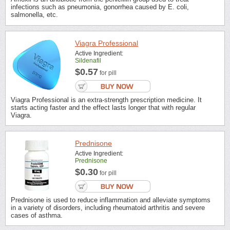
infections such as pneumonia, gonorrhea caused by E. coli,
salmonella, etc.
Viagra Professional
Active Ingredient:
Sildenafil
$0.57
for pill
Viagra Professional is an extra-strength prescription medicine. It
starts acting faster and the effect lasts longer that with regular
Viagra.
Prednisone
Active Ingredient:
Prednisone
$0.30
for pill
Prednisone is used to reduce inflammation and alleviate symptoms
in a variety of disorders, including rheumatoid arthritis and severe
cases of asthma.