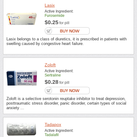
Lasix
Active Ingredient:
Furosemide
$0.25
for pill
Lasix belongs to a class of diuretics, it is prescribed in patients with
swelling caused by congestive heart failure.
Zoloft
Active Ingredient:
Sertraline
$0.28
for pill
Zoloft is a selective serotonin reuptake inhibitor to treat depression,
posttraumatic stress disorder, panic disorder, certain types of social
anxiety ...
Tadapox
Active Ingredient:
Tadalafil