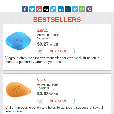
BESTSELLERS
Viagra
Active Ingredient:
Sildenafil
$0.27
for pill
Viagra is often the first treatment tried for erectile dysfunction in
men and pulmonary arterial hypertension.
Cialis
Active Ingredient:
Tadalafil
$0.68
for pill
Cialis improves erection and helps to achieve a successful sexual
intercourse.