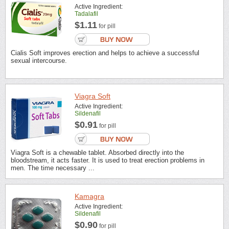
Active Ingredient:
Tadalafil
$1.11
for pill
Cialis Soft improves erection and helps to achieve a successful
sexual intercourse.
Viagra Soft
Active Ingredient:
Sildenafil
$0.91
for pill
Viagra Soft is a chewable tablet. Absorbed directly into the
bloodstream, it acts faster. It is used to treat erection problems in
men. The time necessary ...
Kamagra
Active Ingredient:
Sildenafil
$0.90
for pill